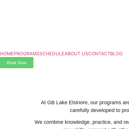
HOME
PROGRAMS
SCHEDULE
ABOUT US
CONTACT
BLOG
Book Now
At GB Lake Elsinore, our programs are 
carefully developed to pr
We combine knowledge, practice, and real