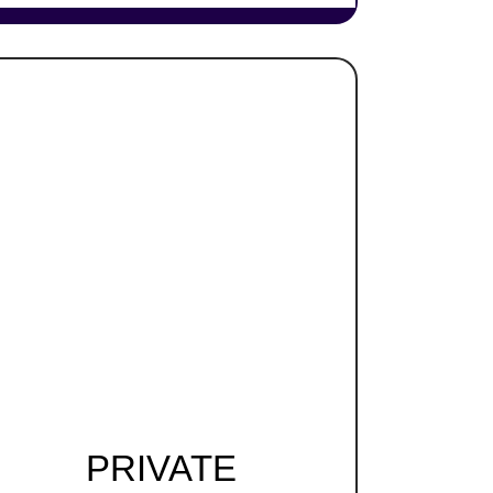
PRIVATE