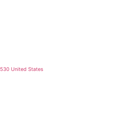
2530 United States