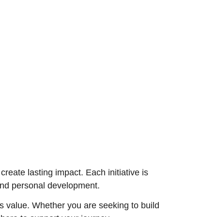
eate lasting impact. Each initiative is
 and personal development.
s value. Whether you are seeking to build