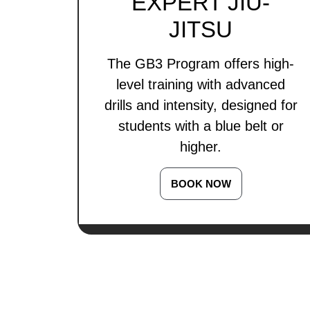
EXPERT JIU-
JITSU
The GB3 Program offers high-
level training with advanced
drills and intensity, designed for
students with a blue belt or
higher.
BOOK NOW