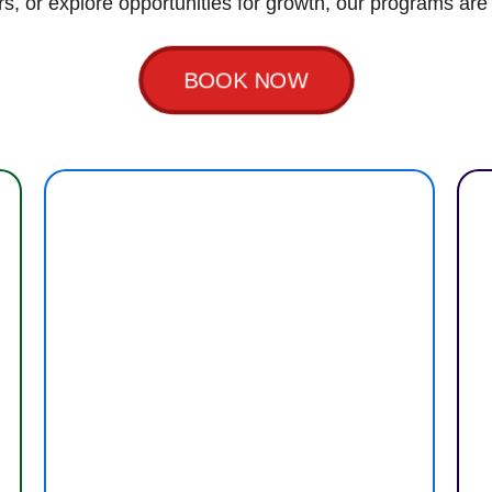
rs, or explore opportunities for growth, our programs are
BOOK NOW