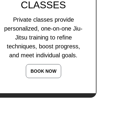
CLASSES
Private classes provide
personalized, one-on-one Jiu-
Jitsu training to refine
techniques, boost progress,
and meet individual goals.
BOOK NOW