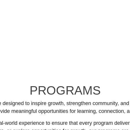
PROGRAMS
designed to inspire growth, strengthen community, and cr
ovide meaningful opportunities for learning, connection,
-world experience to ensure that every program deliver