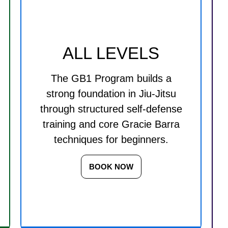
ALL LEVELS
The GB1 Program builds a
strong foundation in Jiu-Jitsu
through structured self-defense
training and core Gracie Barra
techniques for beginners.
BOOK NOW