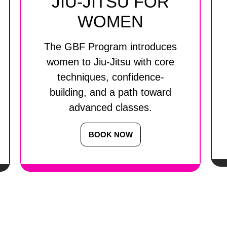
JIU-JITSU FOR
WOMEN
The GBF Program introduces
women to Jiu-Jitsu with core
techniques, confidence-
building, and a path toward
advanced classes.
BOOK NOW