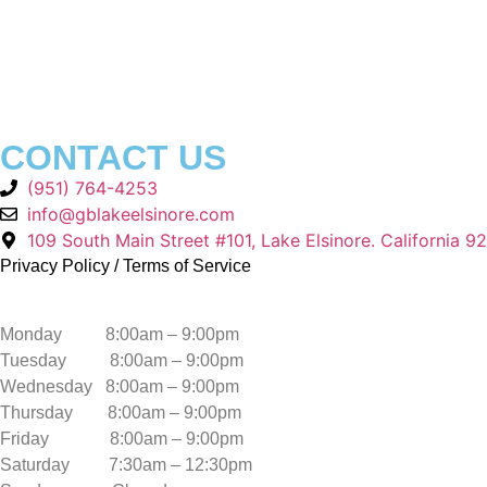
CONTACT US
(951) 764-4253
info@gblakeelsinore.com
109 South Main Street #101, Lake Elsinore. California 9
Privacy Policy
/
Terms of Service
Monday 8:00am – 9:00pm
Tuesday 8:00am – 9:00pm
Wednesday 8:00am – 9:00pm
Thursday 8:00am – 9:00pm
Friday 8:00am – 9:00pm
Saturday 7:30am – 12:30pm