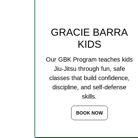
GRACIE BARRA
KIDS
Our GBK Program teaches kids
Jiu-Jitsu through fun, safe
classes that build confidence,
discipline, and self-defense
skills.
BOOK NOW