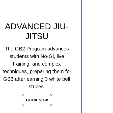
ADVANCED JIU-
JITSU
The GB2 Program advances
students with No-Gi, live
training, and complex
techniques, preparing them for
GB3 after earning 3 white belt
stripes.
BOOK NOW