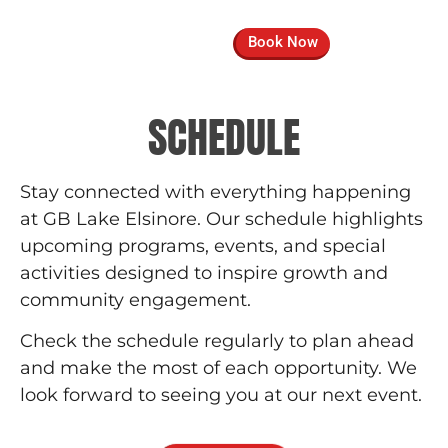
Book Now
SCHEDULE
Stay connected with everything happening
at GB Lake Elsinore. Our schedule highlights
upcoming programs, events, and special
activities designed to inspire growth and
community engagement.
Check the schedule regularly to plan ahead
and make the most of each opportunity. We
look forward to seeing you at our next event.