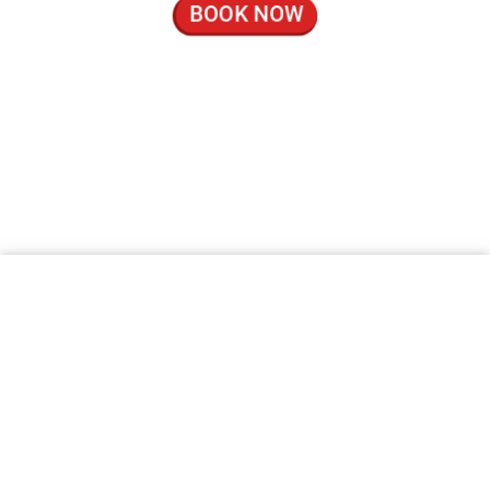
BOOK NOW